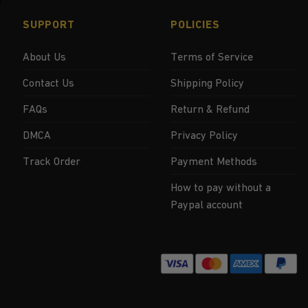
SUPPORT
POLICIES
About Us
Terms of Service
Contact Us
Shipping Policy
FAQs
Return & Refund
DMCA
Privacy Policy
Track Order
Payment Methods
How to pay without a
Paypal account