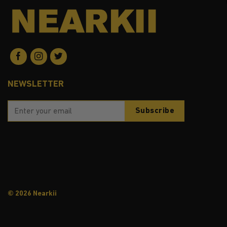
NEWSLETTER
© 2026 Nearkii