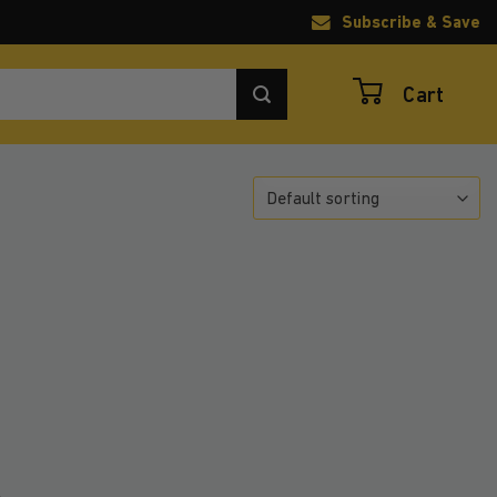
Subscribe & Save
Cart