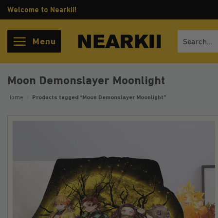
Skip
Welcome to Nearkii!
to
content
Search
Menu
for:
Moon Demonslayer Moonlight
Home
/
Products tagged “Moon Demonslayer Moonlight”