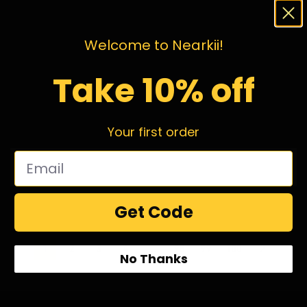
Welcome to Nearkii!
Take 10% off
Your first order
Get Code
1
2
3
4
…
98
99
100
No Thanks