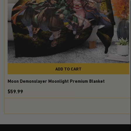
ADD TO CART
Moon Demonslayer Moonlight Premium Blanket
$59.99