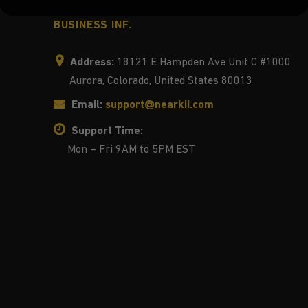
BUSINESS INF.
Address:
18121 E Hampden Ave Unit C #1000
Aurora, Colorado, United States 80013
Email:
support@nearkii.com
Support Time:
Mon – Fri 9AM to 5PM EST