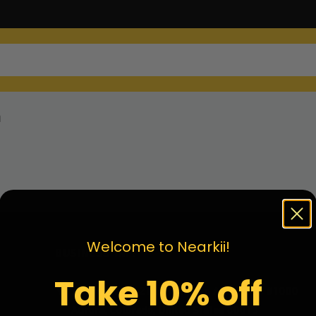
n
Welcome to Nearkii!
BUSINESS INF.
Take 10% off
Address:
18121 E Hampden Ave Unit C #1000
Aurora, Colorado, United States 80013