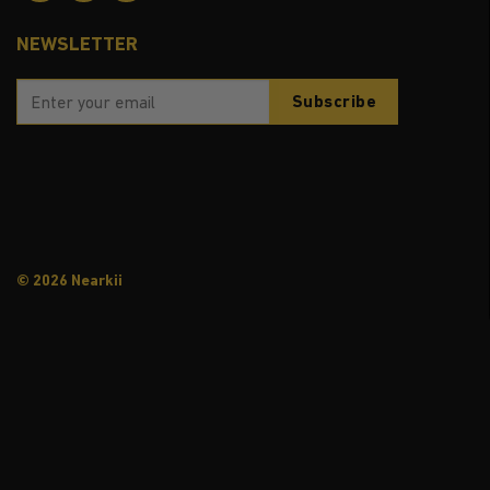
NEWSLETTER
© 2026 Nearkii