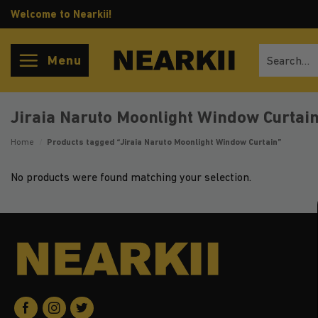
Skip
Welcome to Nearkii!
to
content
Search
Menu
for:
Jiraia Naruto Moonlight Window Curtai
Home
/
Products tagged “Jiraia Naruto Moonlight Window Curtain”
No products were found matching your selection.