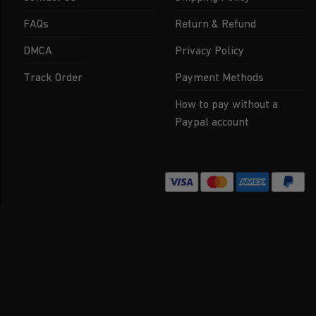
FAQs
Return & Refund
DMCA
Privacy Policy
Track Order
Payment Methods
How to pay without a
Paypal account