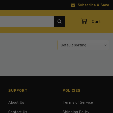
Subscribe & Save
Cart
SUPPORT
POLICIES
About Us
Terms of Service
Contact Us
Shipping Policy