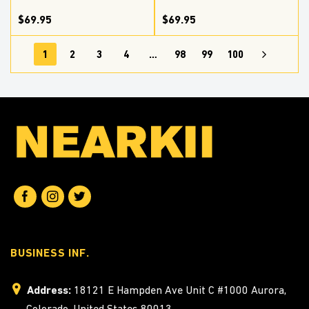
$69.95
$69.95
1
2
3
4
…
98
99
100
BUSINESS INF.
Address:
18121 E Hampden Ave Unit C #1000 Aurora,
Colorado, United States 80013