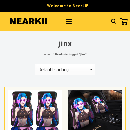
Skip
Welcome to Nearkii!
to
content
jinx
Home
/
Products tagged “jinx”