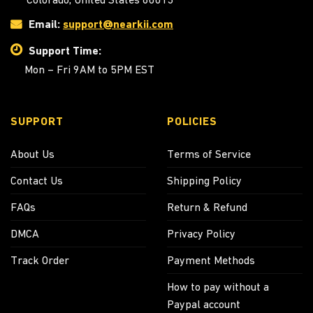
Email:
support@nearkii.com
Support Time:
Mon – Fri 9AM to 5PM EST
SUPPORT
POLICIES
About Us
Terms of Service
Contact Us
Shipping Policy
FAQs
Return & Refund
DMCA
Privacy Policy
Track Order
Payment Methods
How to pay without a
Paypal account