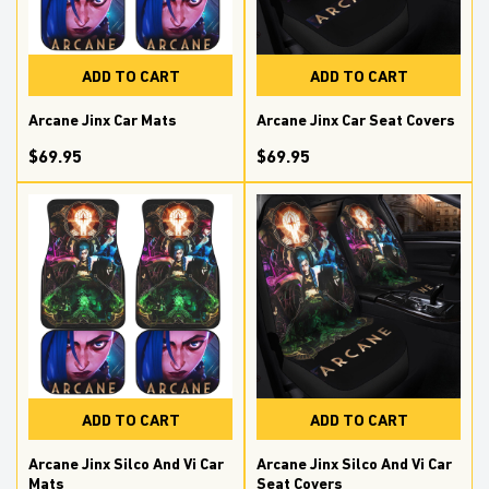
ADD TO CART
ADD TO CART
Arcane Jinx Car Mats
Arcane Jinx Car Seat Covers
$69.95
$69.95
ADD TO CART
ADD TO CART
Arcane Jinx Silco And Vi Car
Arcane Jinx Silco And Vi Car
Mats
Seat Covers