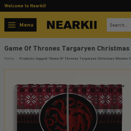
Skip
Welcome to Nearkii!
to
content
Search
Menu
for:
Game Of Thrones Targaryen Christmas
Home
/
Products tagged “Game Of Thrones Targaryen Christmas Window C