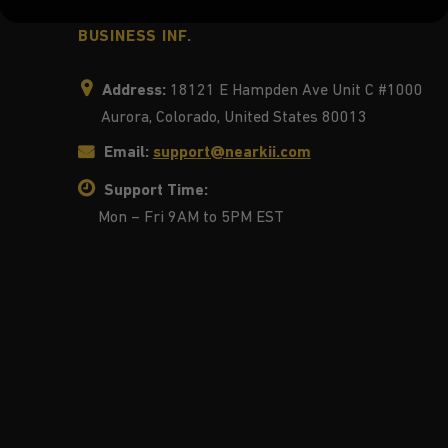
BUSINESS INF.
Address:
18121 E Hampden Ave Unit C #1000
Aurora, Colorado, United States 80013
Email:
support@nearkii.com
Support Time:
Mon – Fri 9AM to 5PM EST