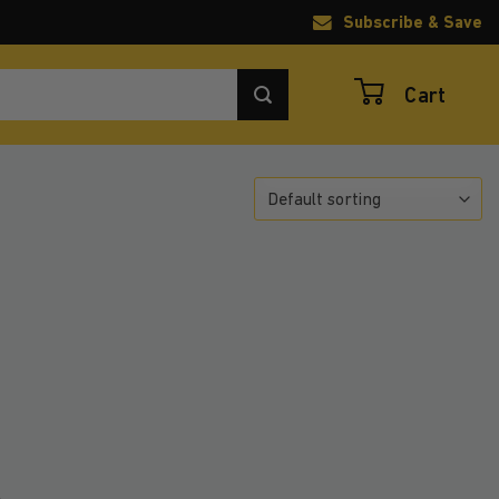
Subscribe & Save
Cart