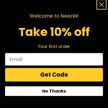
Welcome to Nearkii!
Take 10% off
Your first order
Get Code
1
2
3
4
…
98
99
100
No Thanks