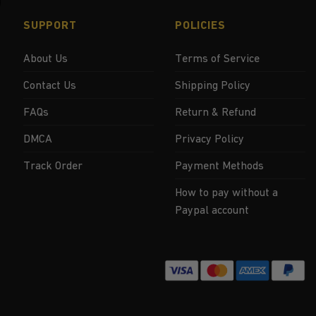
SUPPORT
POLICIES
About Us
Terms of Service
Contact Us
Shipping Policy
FAQs
Return & Refund
DMCA
Privacy Policy
Track Order
Payment Methods
How to pay without a
Paypal account