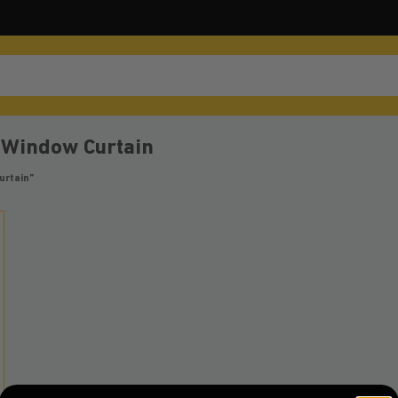
 Window Curtain
urtain”