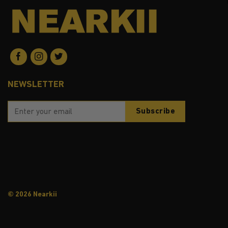
NEWSLETTER
© 2026 Nearkii