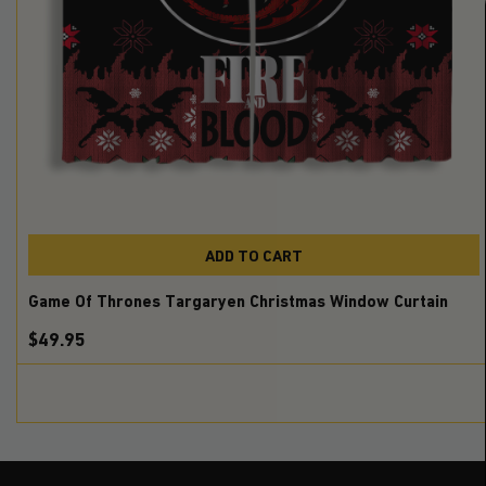
ADD TO CART
Game Of Thrones Targaryen Christmas Window Curtain
$49.95