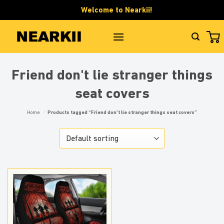
Skip
Welcome to Nearkii!
to
content
Friend don't lie stranger things
seat covers
Home
/
Products tagged “Friend don't lie stranger things seat covers”