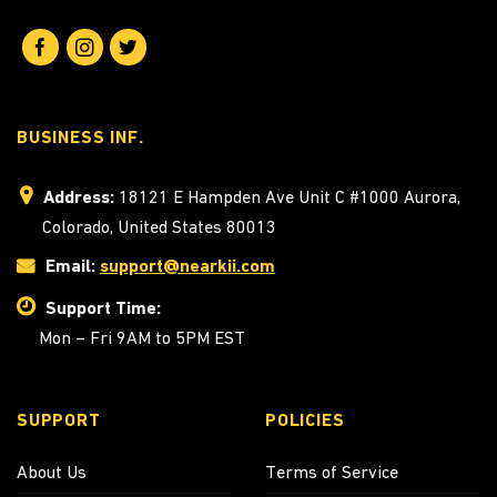
BUSINESS INF.
Address:
18121 E Hampden Ave Unit C #1000 Aurora,
Colorado, United States 80013
Email:
support@nearkii.com
Support Time:
Mon – Fri 9AM to 5PM EST
SUPPORT
POLICIES
About Us
Terms of Service