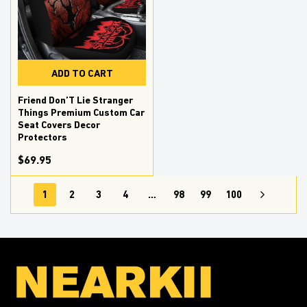
ADD TO CART
Friend Don’T Lie Stranger
Things Premium Custom Car
Seat Covers Decor
Protectors
$69.95
1
2
3
4
…
98
99
100