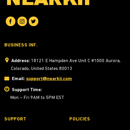
BUSINESS INF.
Address:
18121 E Hampden Ave Unit C #1000 Aurora,
Colorado, United States 80013
Email:
support@nearkii.com
Support Time:
Mon – Fri 9AM to 5PM EST
SUPPORT
POLICIES