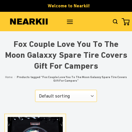
Skip
Welcome to Nearkii!
to
content
Fox Couple Love You To The
Moon Galaxxy Spare Tire Covers
Gift For Campers
Home
/
Products tagged “Fox Couple Love You To The Moon Galaxxy Spare Tire Covers
Gift For Campers”