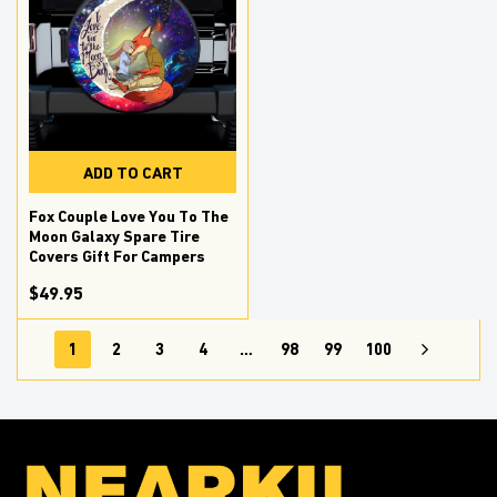
ADD TO CART
Fox Couple Love You To The
Moon Galaxy Spare Tire
Covers Gift For Campers
$49.95
1
2
3
4
…
98
99
100