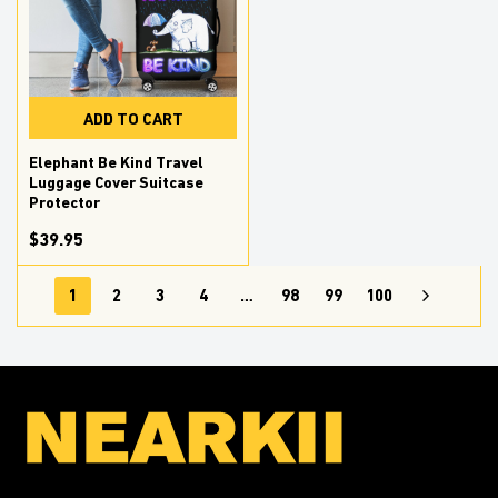
ADD TO CART
Elephant Be Kind Travel
Luggage Cover Suitcase
Protector
$39.95
1
2
3
4
…
98
99
100