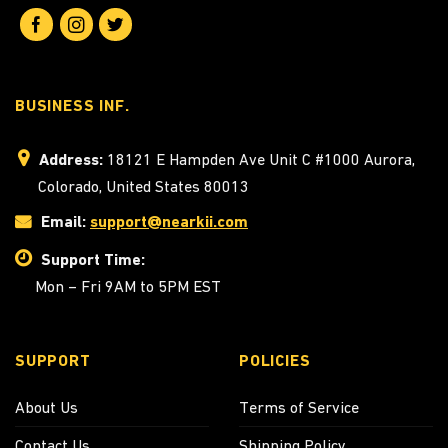
BUSINESS INF.
Address:
18121 E Hampden Ave Unit C #1000 Aurora,
Colorado, United States 80013
Email:
support@nearkii.com
Support Time:
Mon – Fri 9AM to 5PM EST
SUPPORT
POLICIES
About Us
Terms of Service
Contact Us
Shipping Policy