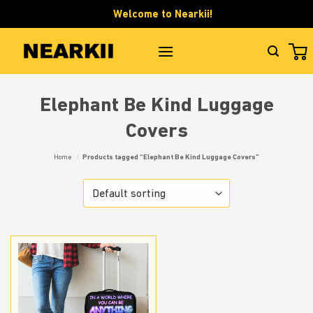
Skip
Welcome to Nearkii!
to
content
Elephant Be Kind Luggage
Covers
Home
/
Products tagged “Elephant Be Kind Luggage Covers”