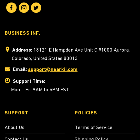
BUSINESS INF.
Address:
18121 E Hampden Ave Unit C #1000 Aurora,
Colorado, United States 80013
Email:
support@nearkii.com
Support Time:
Mon – Fri 9AM to 5PM EST
SUPPORT
POLICIES
About Us
Terms of Service
Contact Us
Shipping Policy