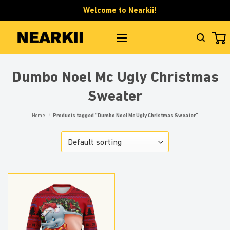
Skip
Welcome to Nearkii!
to
content
Dumbo Noel Mc Ugly Christmas
Sweater
Home
/
Products tagged “Dumbo Noel Mc Ugly Christmas Sweater”