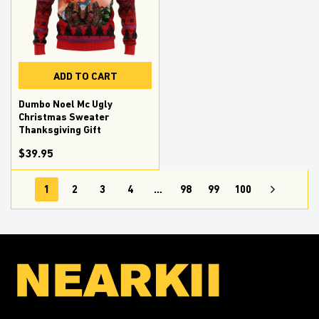
ADD TO CART
Dumbo Noel Mc Ugly
Christmas Sweater
Thanksgiving Gift
$39.95
1
2
3
4
…
98
99
100