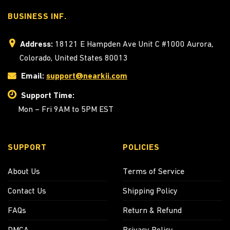
BUSINESS INF.
Address:
18121 E Hampden Ave Unit C #1000 Aurora,
Colorado, United States 80013
Email:
support@nearkii.com
Support Time:
Mon – Fri 9AM to 5PM EST
SUPPORT
POLICIES
About Us
Terms of Service
Contact Us
Shipping Policy
FAQs
Return & Refund
DMCA
Privacy Policy