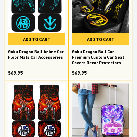
ADD TO CART
ADD TO CART
Goku Dragon Ball Car
Goku Dragon Ball Anime Car
Premium Custom Car Seat
Floor Mats Car Accessories
Covers Decor Protectors
$69.95
$69.95