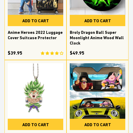
ADD TO CART
ADD TO CART
Anime Heroes 2022 Luggage
Broly Dragon Ball Super
Cover Suitcase Protector
Moonlight Anime Wood Wall
Clock
$39.95
$49.95
ADD TO CART
ADD TO CART