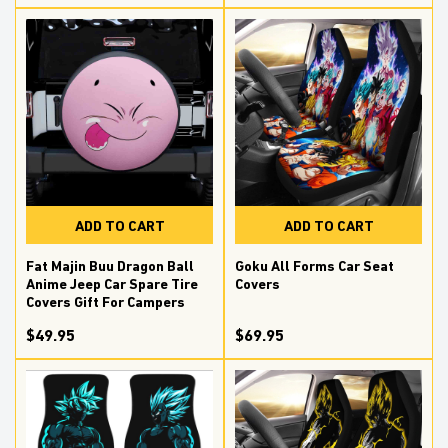
ADD TO CART
ADD TO CART
Fat Majin Buu Dragon Ball
Goku All Forms Car Seat
Anime Jeep Car Spare Tire
Covers
Covers Gift For Campers
$49.95
$69.95