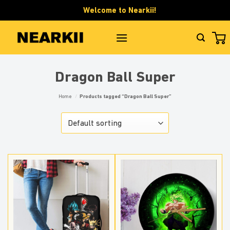
Skip
Welcome to Nearkii!
to
content
Dragon Ball Super
Home
/
Products tagged “Dragon Ball Super”