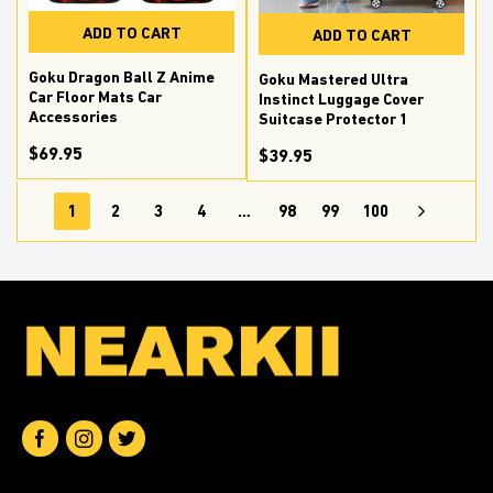
ADD TO CART
ADD TO CART
Goku Dragon Ball Z Anime
Goku Mastered Ultra
Car Floor Mats Car
Instinct Luggage Cover
Accessories
Suitcase Protector 1
$69.95
$39.95
1
2
3
4
…
98
99
100