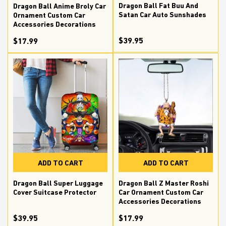
Dragon Ball Fat Buu And
Dragon Ball Anime Broly Car
Satan Car Auto Sunshades
Ornament Custom Car
Accessories Decorations
$39.95
$17.99
ADD TO CART
ADD TO CART
Dragon Ball Z Master Roshi
Dragon Ball Super Luggage
Car Ornament Custom Car
Cover Suitcase Protector
Accessories Decorations
$17.99
$39.95