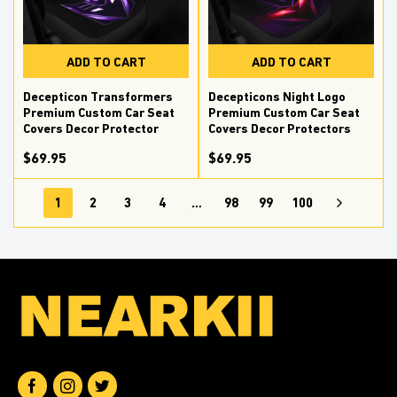
ADD TO CART
ADD TO CART
Decepticon Transformers
Decepticons Night Logo
Premium Custom Car Seat
Premium Custom Car Seat
Covers Decor Protector
Covers Decor Protectors
$69.95
$69.95
1
2
3
4
…
98
99
100