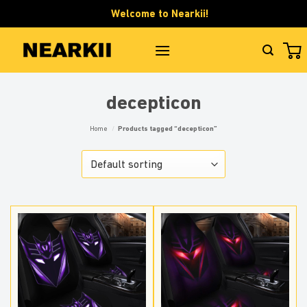
Skip
Welcome to Nearkii!
to
content
decepticon
Home
/
Products tagged “decepticon”