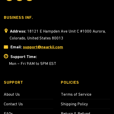
BUSINESS INF.
Address:
18121 E Hampden Ave Unit C #1000 Aurora,
Colorado, United States 80013
Email:
support@nearkii.com
Support Time:
Mon – Fri 9AM to 5PM EST
SUPPORT
POLICIES
About Us
Terms of Service
Contact Us
Shipping Policy
FAQs
Return & Refund