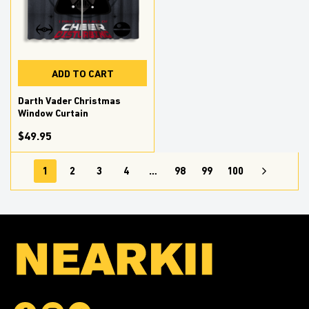
ADD TO CART
Darth Vader Christmas
Window Curtain
$49.95
1
2
3
4
…
98
99
100