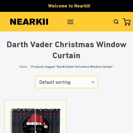
Skip
Welcome to Nearkii!
to
content
Darth Vader Christmas Window
Curtain
Home
/
Products tagged “Darth Vader Christmas Window Curtain”