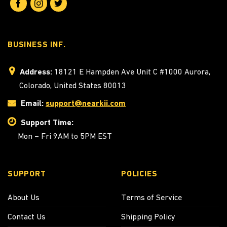
BUSINESS INF.
Address:
18121 E Hampden Ave Unit C #1000 Aurora,
Colorado, United States 80013
Email:
support@nearkii.com
Support Time:
Mon – Fri 9AM to 5PM EST
SUPPORT
POLICIES
About Us
Terms of Service
Contact Us
Shipping Policy