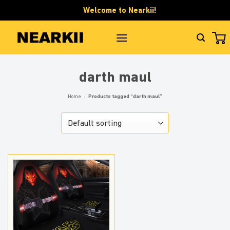
Skip
Welcome to Nearkii!
to
content
darth maul
Home
/
Products tagged “darth maul”