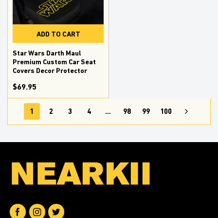
ADD TO CART
Star Wars Darth Maul
Premium Custom Car Seat
Covers Decor Protector
$69.95
1
2
3
4
…
98
99
100