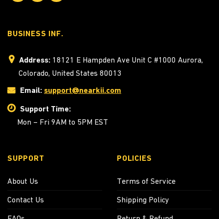
BUSINESS INF.
Address:
18121 E Hampden Ave Unit C #1000 Aurora,
Colorado, United States 80013
Email:
support@nearkii.com
Support Time:
Mon – Fri 9AM to 5PM EST
SUPPORT
POLICIES
About Us
Terms of Service
Contact Us
Shipping Policy
FAQs
Return & Refund