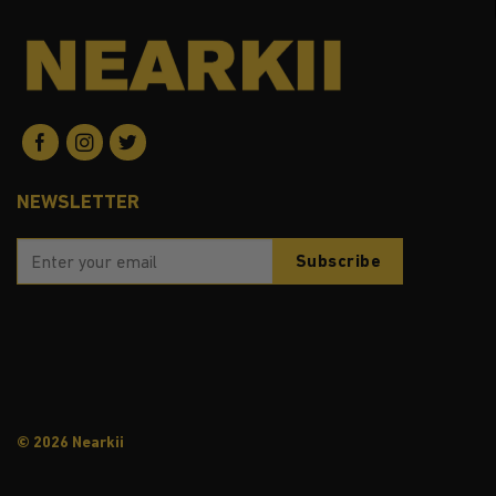
NEWSLETTER
© 2026 Nearkii