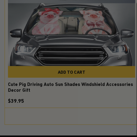
ADD TO CART
Cute Pig Driving Auto Sun Shades Windshield Accessories
Decor Gift
$39.95