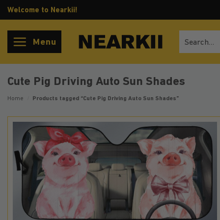
Skip
Welcome to Nearkii!
to
content
Search
Menu
for:
Cute Pig Driving Auto Sun Shades
Home
/
Products tagged “Cute Pig Driving Auto Sun Shades”