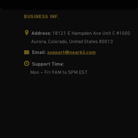
BUSINESS INF.
Address:
18121 E Hampden Ave Unit C #1000
Aurora, Colorado, United States 80013
Email:
support@nearkii.com
Support Time:
Mon – Fri 9AM to 5PM EST