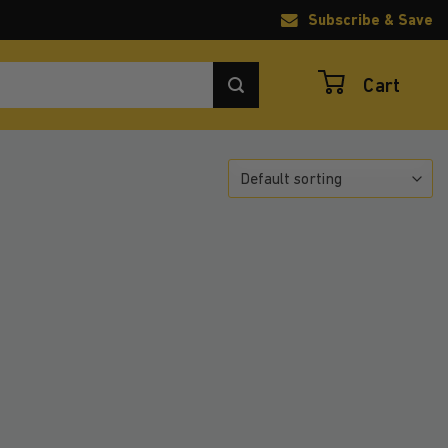
Subscribe & Save
Cart