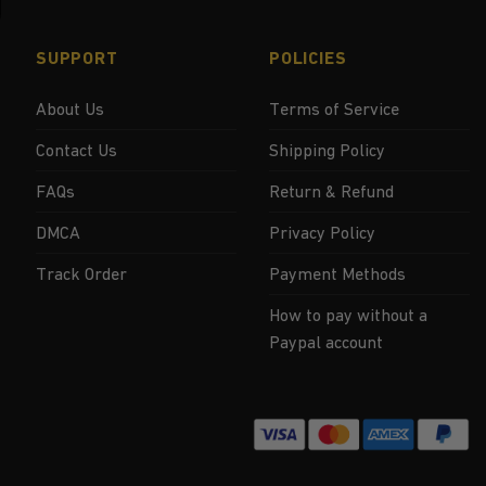
SUPPORT
POLICIES
About Us
Terms of Service
Contact Us
Shipping Policy
FAQs
Return & Refund
DMCA
Privacy Policy
Track Order
Payment Methods
How to pay without a
Paypal account