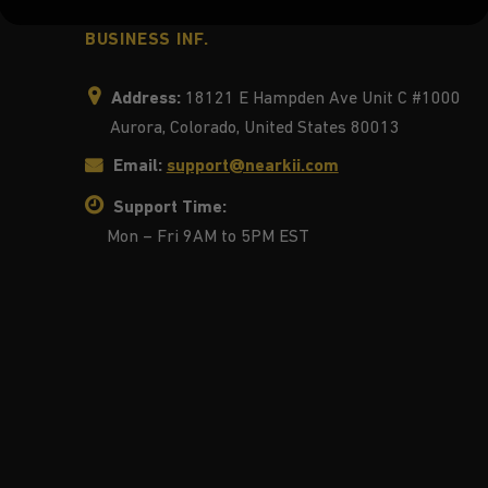
BUSINESS INF.
Address:
18121 E Hampden Ave Unit C #1000
Aurora, Colorado, United States 80013
Email:
support@nearkii.com
Support Time:
Mon – Fri 9AM to 5PM EST