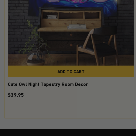
ADD TO CART
Cute Owl Night Tapestry Room Decor
$39.95