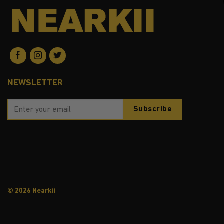
NEWSLETTER
© 2026 Nearkii