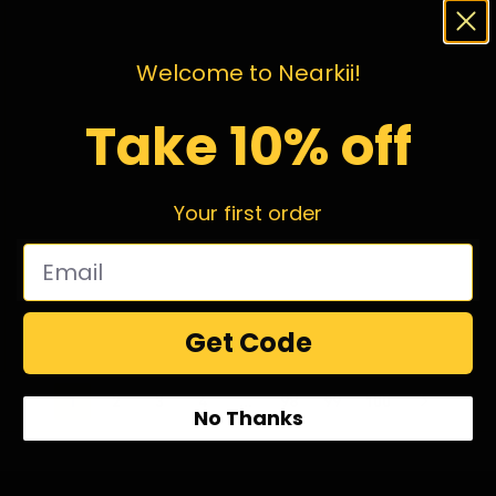
Welcome to Nearkii!
Take 10% off
Your first order
Get Code
1
2
3
4
…
98
99
100
No Thanks