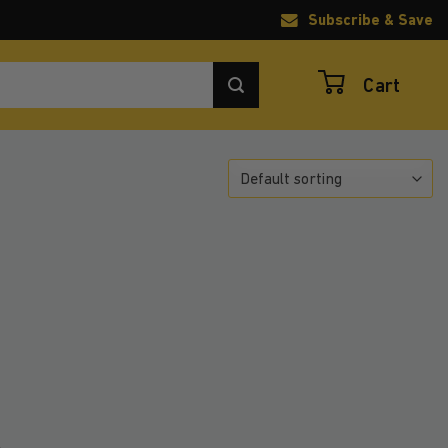
Subscribe & Save
Cart