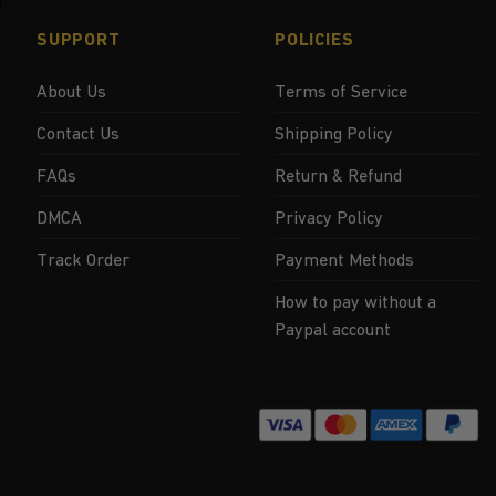
SUPPORT
POLICIES
About Us
Terms of Service
Contact Us
Shipping Policy
FAQs
Return & Refund
DMCA
Privacy Policy
Track Order
Payment Methods
How to pay without a
Paypal account