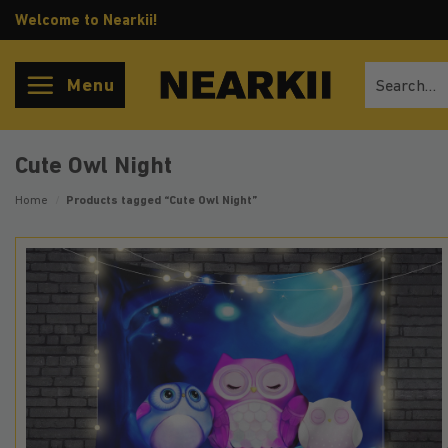
Skip
Welcome to Nearkii!
to
content
Search
Menu
for:
Cute Owl Night
Home
/
Products tagged “Cute Owl Night”