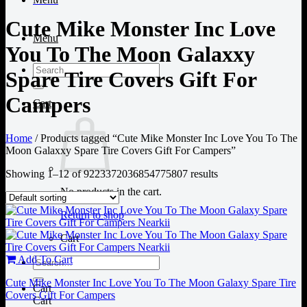
Cute Mike Monster Inc Love
Menu
You To The Moon Galaxxy
Search
Spare Tire Covers Gift For
for:
Campers
Cart
Home
/
Products tagged “Cute Mike Monster Inc Love You To The
Moon Galaxxy Spare Tire Covers Gift For Campers”
Showing 1–12 of 9223372036854775807 results
No products in the cart.
Return to shop
Cart
Add To Cart
Search
for:
Cute Mike Monster Inc Love You To The Moon Galaxy Spare Tire
Cart
Covers Gift For Campers
Cart