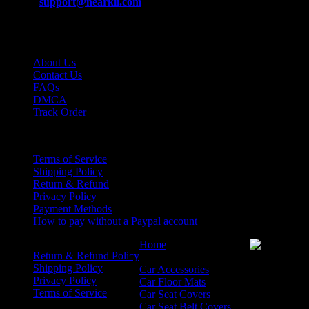
Email:
support@nearkii.com
Support Time:
Mon – Fri 9AM to 5PM EST
Support
About Us
Contact Us
FAQs
DMCA
Track Order
Policies
Terms of Service
Shipping Policy
Return & Refund
Privacy Policy
Payment Methods
How to pay without a Paypal account
Home
Return & Refund Policy
Product
Shipping Policy
Car Accessories
Privacy Policy
Car Floor Mats
Terms of Service
Car Seat Covers
Car Seat Belt Covers