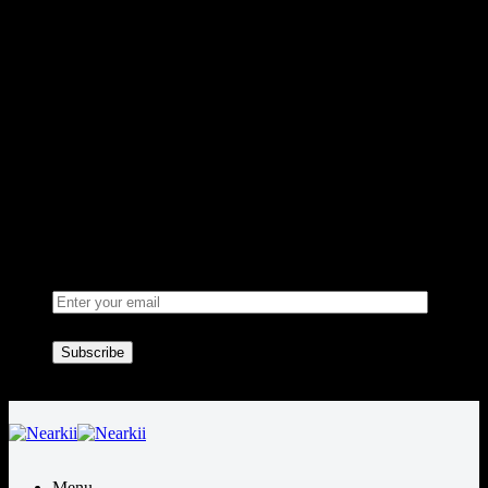
Sign up for Newsletter
Signup for our newsletter to get
notified about sales and new
products. Add any text here or
remove it.
Welcome to Nearkii!
Menu