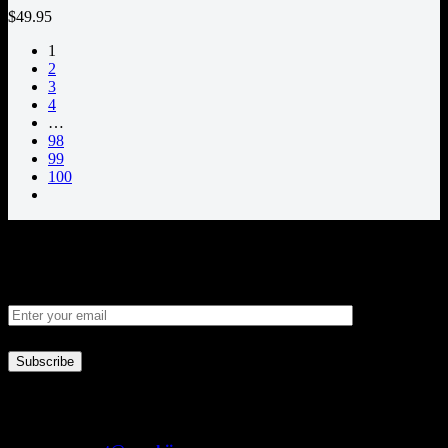
$49.95
1
2
3
4
…
98
99
100
Newsletter
Business Inf.
Address:
18121 E Hampden Ave Unit C #1000 Aurora, Colorado,
United States 80013