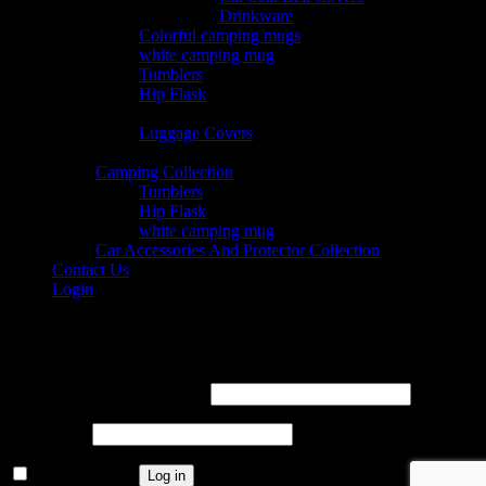
© 2026 Nearkii
Drinkware
Colorful camping mugs
white camping mug
Tumblers
Hip Flask
Traveling
Luggage Covers
Collection
Camping Collection
Tumblers
Hip Flask
white camping mug
Car Accessories And Protector Collection
Contact Us
Login
Login
Username or email address
*
Password
*
Remember me
Log in