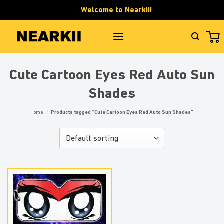
Skip
Welcome to Nearkii!
to
content
Cute Cartoon Eyes Red Auto Sun
Shades
Home
/
Products tagged “Cute Cartoon Eyes Red Auto Sun Shades”