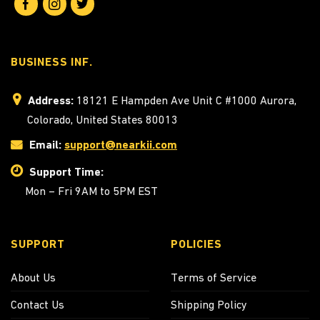
BUSINESS INF.
Address:
18121 E Hampden Ave Unit C #1000 Aurora,
Colorado, United States 80013
Email:
support@nearkii.com
Support Time:
Mon – Fri 9AM to 5PM EST
SUPPORT
POLICIES
About Us
Terms of Service
Contact Us
Shipping Policy