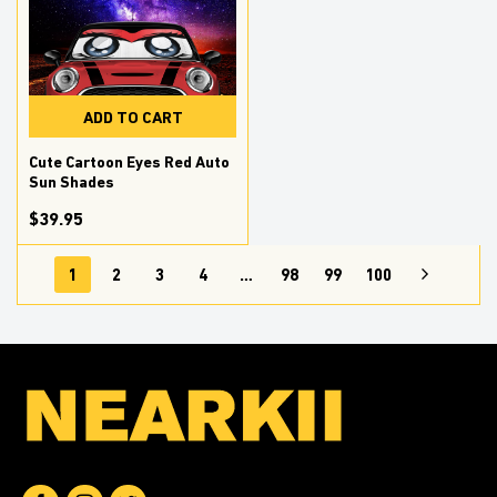
ADD TO CART
Cute Cartoon Eyes Red Auto
Sun Shades
$39.95
1
2
3
4
…
98
99
100