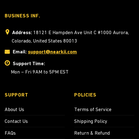
BUSINESS INF.
Address:
18121 E Hampden Ave Unit C #1000 Aurora,
Colorado, United States 80013
Email:
support@nearkii.com
Support Time:
Mon – Fri 9AM to 5PM EST
SUPPORT
POLICIES
About Us
Terms of Service
Contact Us
Shipping Policy
FAQs
Return & Refund