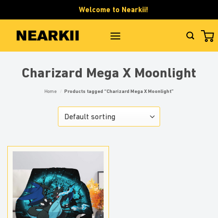
Skip
Welcome to Nearkii!
to
content
Charizard Mega X Moonlight
Home
/
Products tagged “Charizard Mega X Moonlight”