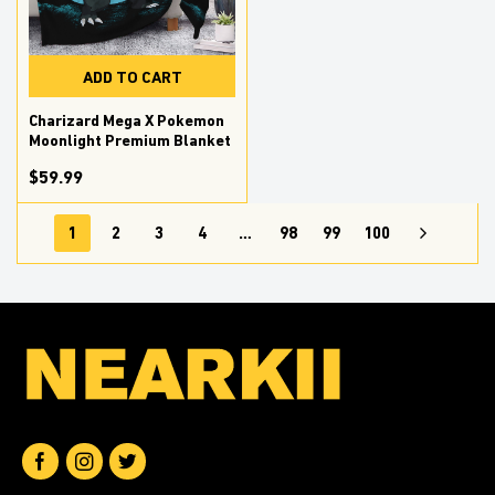
ADD TO CART
Charizard Mega X Pokemon
Moonlight Premium Blanket
$59.99
1
2
3
4
…
98
99
100