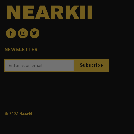
NEWSLETTER
© 2026 Nearkii