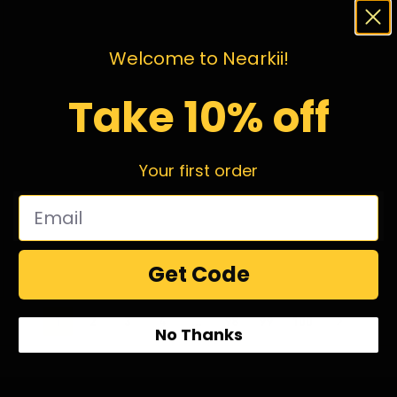
Welcome to Nearkii!
Take 10% off
Your first order
Get Code
1
2
3
4
…
98
99
100
No Thanks