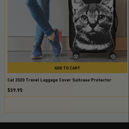
ADD TO CART
Cat 2020 Travel Luggage Cover Suitcase Protector
$39.95