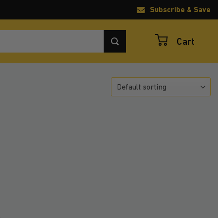
Subscribe & Save
Cart