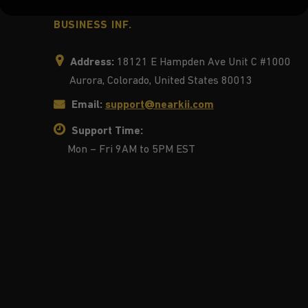
BUSINESS INF.
Address:
18121 E Hampden Ave Unit C #1000
Aurora, Colorado, United States 80013
Email:
support@nearkii.com
Support Time:
Mon – Fri 9AM to 5PM EST