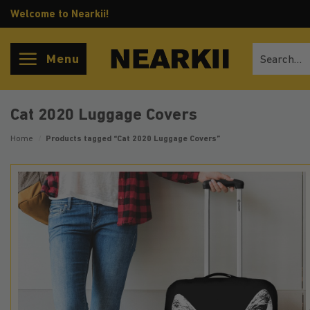
Skip
Welcome to Nearkii!
to
content
Search
Menu
for:
Cat 2020 Luggage Covers
Home
/
Products tagged “Cat 2020 Luggage Covers”