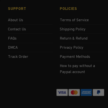
SUPPORT
POLICIES
About Us
Terms of Service
Contact Us
Shipping Policy
FAQs
Return & Refund
DMCA
Privacy Policy
Track Order
Payment Methods
How to pay without a
Paypal account