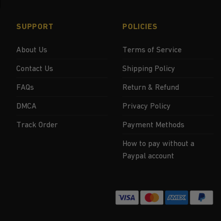
SUPPORT
POLICIES
About Us
Terms of Service
Contact Us
Shipping Policy
FAQs
Return & Refund
DMCA
Privacy Policy
Track Order
Payment Methods
How to pay without a
Paypal account