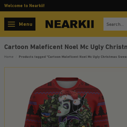
Skip
Welcome to Nearkii!
to
content
Search
Menu
for:
Cartoon Maleficent Noel Mc Ugly Chris
Home
/
Products tagged “Cartoon Maleficent Noel Mc Ugly Christmas Swea