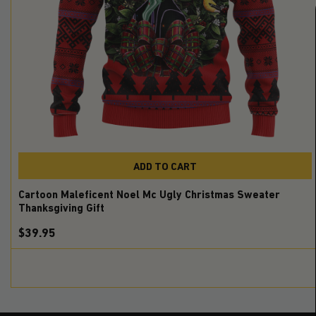
ADD TO CART
Cartoon Maleficent Noel Mc Ugly Christmas Sweater
Thanksgiving Gift
$39.95