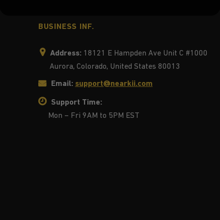
BUSINESS INF.
Address:
18121 E Hampden Ave Unit C #1000
Aurora, Colorado, United States 80013
Email:
support@nearkii.com
Support Time:
Mon – Fri 9AM to 5PM EST