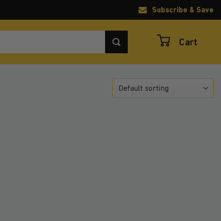
Subscribe & Save
Cart