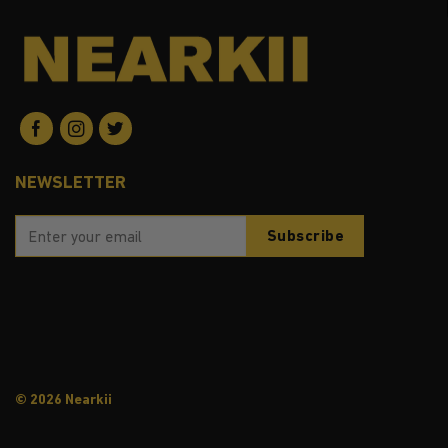
NEWSLETTER
© 2026 Nearkii