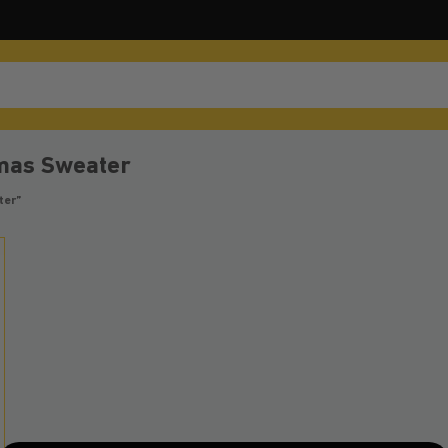
tmas Sweater
ter”