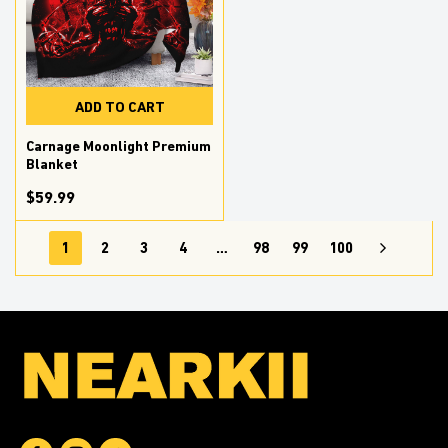
ADD TO CART
Carnage Moonlight Premium
Blanket
$59.99
1
2
3
4
…
98
99
100