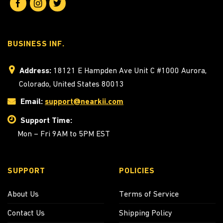
BUSINESS INF.
Address:
18121 E Hampden Ave Unit C #1000 Aurora,
Colorado, United States 80013
Email:
support@nearkii.com
Support Time:
Mon – Fri 9AM to 5PM EST
SUPPORT
POLICIES
About Us
Terms of Service
Contact Us
Shipping Policy