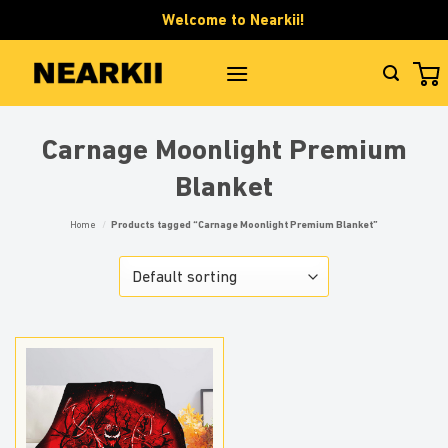
Skip
Welcome to Nearkii!
to
content
Carnage Moonlight Premium
Blanket
Home
/
Products tagged “Carnage Moonlight Premium Blanket”