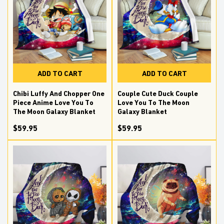
ADD TO CART
ADD TO CART
Chibi Luffy And Chopper One
Couple Cute Duck Couple
Piece Anime Love You To
Love You To The Moon
The Moon Galaxy Blanket
Galaxy Blanket
$59.95
$59.95