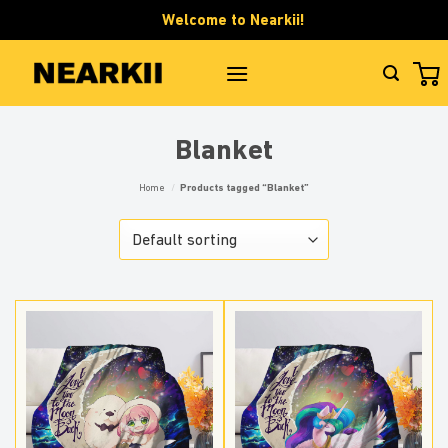
Skip
Welcome to Nearkii!
to
content
Blanket
Home
/
Products tagged “Blanket”