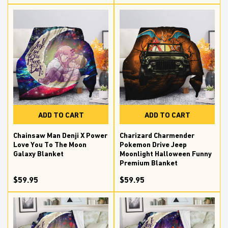
ADD TO CART
ADD TO CART
Chainsaw Man Denji X Power
Charizard Charmender
Love You To The Moon
Pokemon Drive Jeep
Galaxy Blanket
Moonlight Halloween Funny
Premium Blanket
$59.95
$59.95