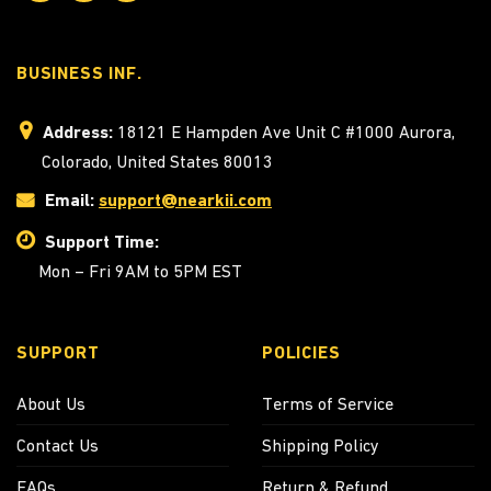
BUSINESS INF.
Address:
18121 E Hampden Ave Unit C #1000 Aurora,
Colorado, United States 80013
Email:
support@nearkii.com
Support Time:
Mon – Fri 9AM to 5PM EST
SUPPORT
POLICIES
About Us
Terms of Service
Contact Us
Shipping Policy
FAQs
Return & Refund