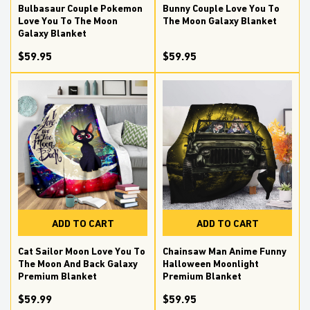
Bulbasaur Couple Pokemon
Bunny Couple Love You To
Love You To The Moon
The Moon Galaxy Blanket
Galaxy Blanket
$59.95
$59.95
ADD TO CART
ADD TO CART
Cat Sailor Moon Love You To
Chainsaw Man Anime Funny
The Moon And Back Galaxy
Halloween Moonlight
Premium Blanket
Premium Blanket
$59.99
$59.95