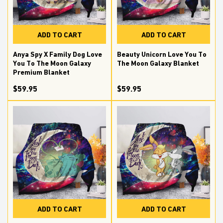
ADD TO CART
ADD TO CART
Anya Spy X Family Dog Love
Beauty Unicorn Love You To
You To The Moon Galaxy
The Moon Galaxy Blanket
Premium Blanket
$59.95
$59.95
ADD TO CART
ADD TO CART