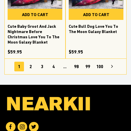
ADD TO CART
ADD TO CART
Cute Baby Groot And Jack
Cute Bull Dog Love You To
Nightmare Before
The Moon Galaxy Blanket
Christmas Love You To The
Moon Galaxy Blanket
$59.95
$59.95
1
2
3
4
…
98
99
100