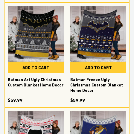
ADD TO CART
ADD TO CART
Batman Art Ugly Christmas
Batman Freeze Ugly
Custom Blanket Home Decor
Christmas Custom Blanket
Home Decor
$59.99
$59.99