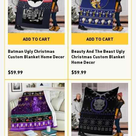
ADD TO CART
ADD TO CART
Batman Ugly Christmas
Beauty And The Beast Ugly
Custom Blanket Home Decor
Christmas Custom Blanket
Home Decor
$59.99
$59.99