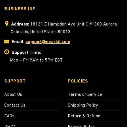
BUSINESS INF.
Address:
18121 E Hampden Ave Unit C #1000 Aurora,
Colorado, United States 80013
Email:
support@nearkii.com
Support Time:
Mon – Fri 9AM to 5PM EST
SUPPORT
POLICIES
About Us
Terms of Service
Contact Us
Shipping Policy
FAQs
Return & Refund
DMCA
Privacy Policy