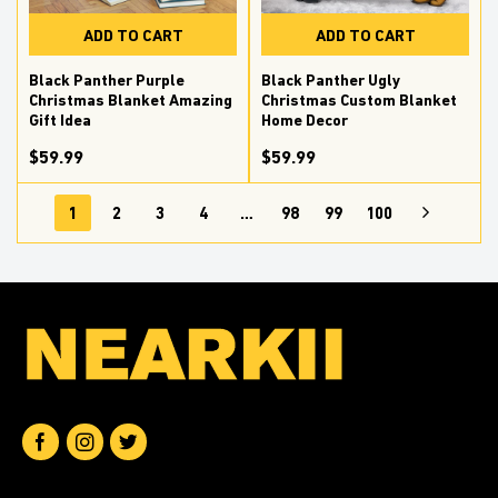
ADD TO CART
ADD TO CART
Black Panther Purple
Black Panther Ugly
Christmas Blanket Amazing
Christmas Custom Blanket
Gift Idea
Home Decor
$59.99
$59.99
1
2
3
4
…
98
99
100