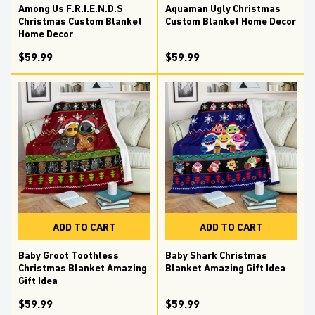
Among Us F.R.I.E.N.D.S
Aquaman Ugly Christmas
Christmas Custom Blanket
Custom Blanket Home Decor
Home Decor
$59.99
$59.99
ADD TO CART
ADD TO CART
Baby Groot Toothless
Baby Shark Christmas
Christmas Blanket Amazing
Blanket Amazing Gift Idea
Gift Idea
$59.99
$59.99