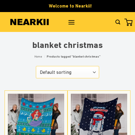
Skip
Welcome to Nearkii!
to
content
blanket christmas
Home
/
Products tagged “blanket christmas”