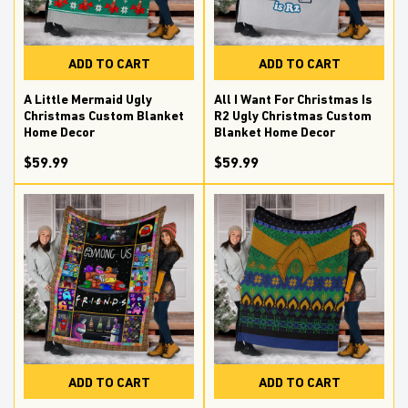
ADD TO CART
ADD TO CART
A Little Mermaid Ugly
All I Want For Christmas Is
Christmas Custom Blanket
R2 Ugly Christmas Custom
Home Decor
Blanket Home Decor
$59.99
$59.99
ADD TO CART
ADD TO CART