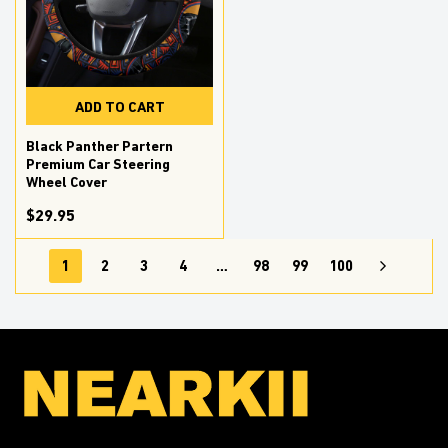
ADD TO CART
Black Panther Partern
Premium Car Steering
Wheel Cover
$29.95
1
2
3
4
…
98
99
100