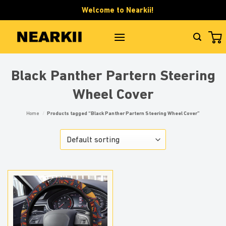
Skip
Welcome to Nearkii!
to
content
Black Panther Partern Steering
Wheel Cover
Home
/
Products tagged “Black Panther Partern Steering Wheel Cover”