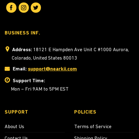
BUSINESS INF.
Address:
18121 E Hampden Ave Unit C #1000 Aurora,
Colorado, United States 80013
Email:
support@nearkii.com
Support Time:
Mon – Fri 9AM to 5PM EST
SUPPORT
POLICIES
About Us
Terms of Service
Contact Us
Shipping Policy