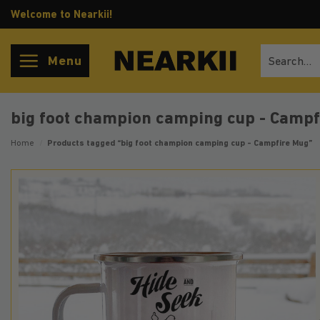
Skip
Welcome to Nearkii!
to
content
Search
Menu
for:
big foot champion camping cup - Camp
Home
/
Products tagged “big foot champion camping cup - Campfire Mug”