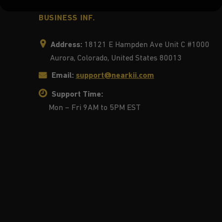
BUSINESS INF.
Address:
18121 E Hampden Ave Unit C #1000
Aurora, Colorado, United States 80013
Email:
support@nearkii.com
Support Time:
Mon – Fri 9AM to 5PM EST