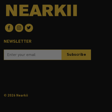
NEWSLETTER
© 2026 Nearkii