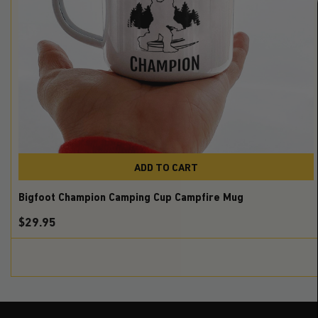
ADD TO CART
Bigfoot Champion Camping Cup Campfire Mug
$
29.95