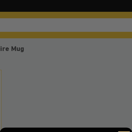
fire Mug