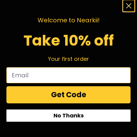
Welcome to Nearkii!
Take 10% off
Your first order
Get Code
1
2
3
4
…
98
99
100
No Thanks