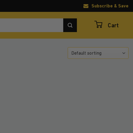
Subscribe & Save
Cart