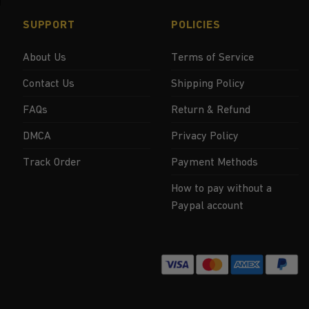
SUPPORT
POLICIES
About Us
Terms of Service
Contact Us
Shipping Policy
FAQs
Return & Refund
DMCA
Privacy Policy
Track Order
Payment Methods
How to pay without a
Paypal account