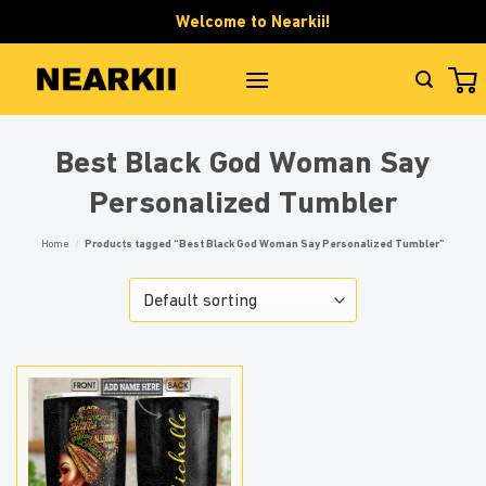
Skip
Welcome to Nearkii!
to
content
Best Black God Woman Say
Personalized Tumbler
Home
/
Products tagged “Best Black God Woman Say Personalized Tumbler”