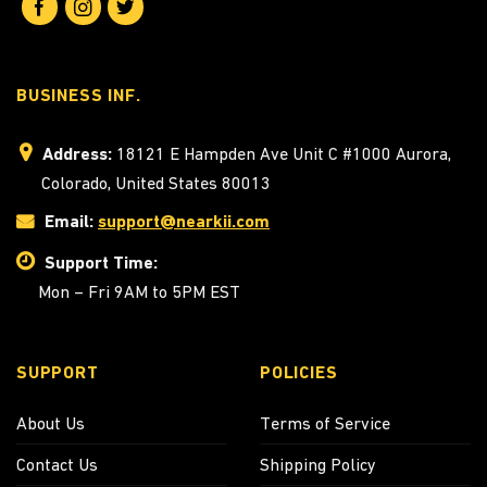
BUSINESS INF.
Address:
18121 E Hampden Ave Unit C #1000 Aurora,
Colorado, United States 80013
Email:
support@nearkii.com
Support Time:
Mon – Fri 9AM to 5PM EST
SUPPORT
POLICIES
About Us
Terms of Service
Contact Us
Shipping Policy