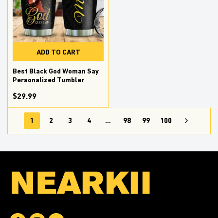
ADD TO CART
Best Black God Woman Say
Personalized Tumbler
$29.99
1
2
3
4
…
98
99
100