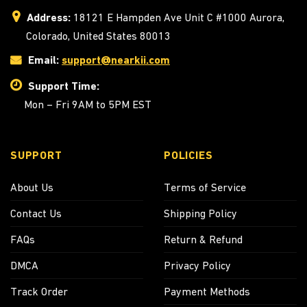
Address:
18121 E Hampden Ave Unit C #1000 Aurora,
Colorado, United States 80013
Email:
support@nearkii.com
Support Time:
Mon – Fri 9AM to 5PM EST
SUPPORT
POLICIES
About Us
Terms of Service
Contact Us
Shipping Policy
FAQs
Return & Refund
DMCA
Privacy Policy
Track Order
Payment Methods