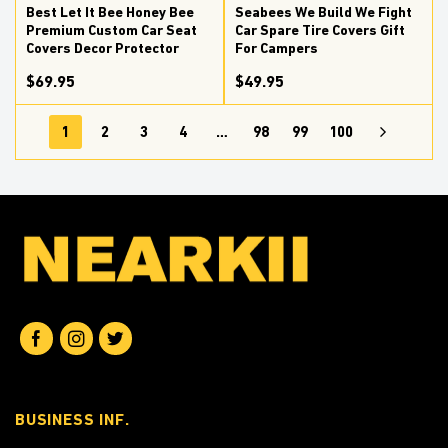
Best Let It Bee Honey Bee
Seabees We Build We Fight
Premium Custom Car Seat
Car Spare Tire Covers Gift
Covers Decor Protector
For Campers
$69.95
$49.95
1
2
3
4
…
98
99
100
BUSINESS INF.