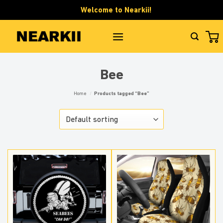
Skip
Welcome to Nearkii!
to
content
Bee
Home
/
Products tagged “Bee”