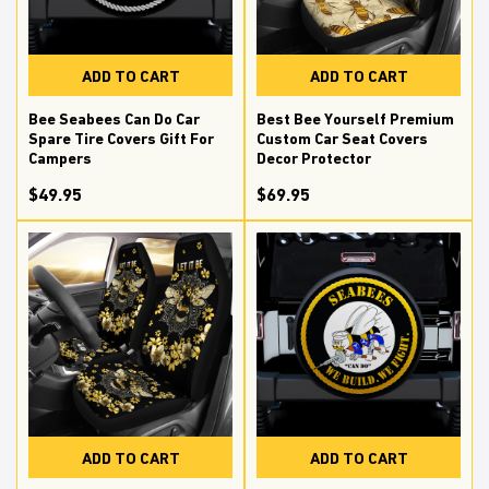
ADD TO CART
ADD TO CART
Bee Seabees Can Do Car
Best Bee Yourself Premium
Spare Tire Covers Gift For
Custom Car Seat Covers
Campers
Decor Protector
$49.95
$69.95
ADD TO CART
ADD TO CART