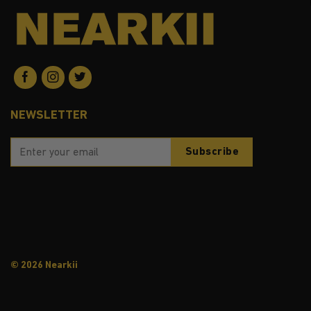
NEWSLETTER
© 2026 Nearkii