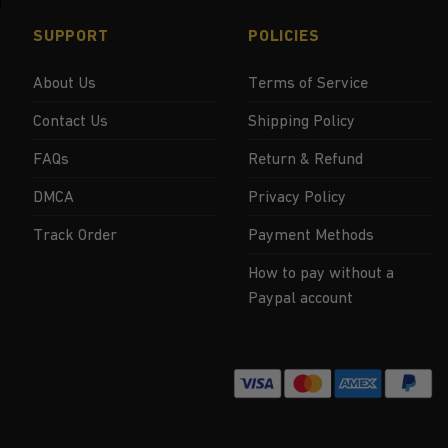
SUPPORT
POLICIES
About Us
Terms of Service
Contact Us
Shipping Policy
FAQs
Return & Refund
DMCA
Privacy Policy
Track Order
Payment Methods
How to pay without a
Paypal account