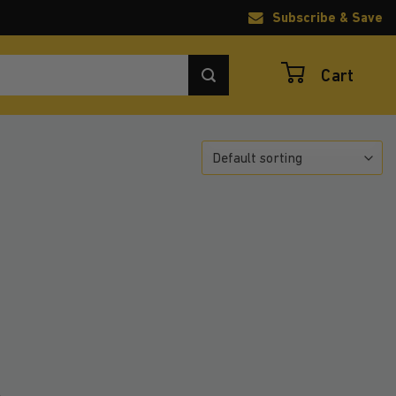
Subscribe & Save
Cart