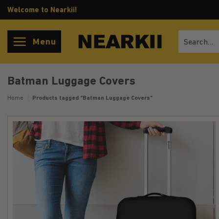
Skip
Welcome to Nearkii!
to
content
Search
Menu
for:
Batman Luggage Covers
Home
/
Products tagged “Batman Luggage Covers”