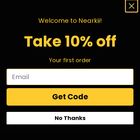
Welcome to Nearkii!
Take 10% off
Your first order
Get Code
1
2
3
4
…
98
99
100
No Thanks