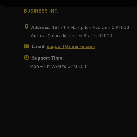
BUSINESS INF.
Address:
18121 E Hampden Ave Unit C #1000
Aurora, Colorado, United States 80013
Email:
support@nearkii.com
Support Time:
Mon – Fri 9AM to 5PM EST