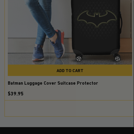
ADD TO CART
Batman Luggage Cover Suitcase Protector
$39.95