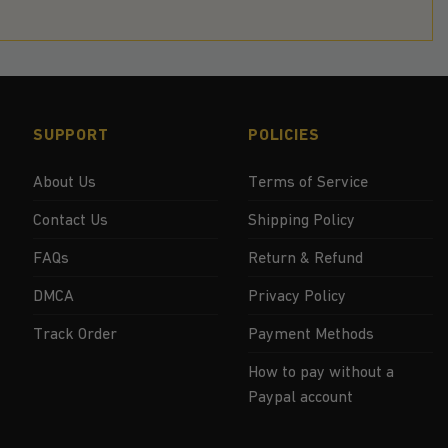
SUPPORT
POLICIES
About Us
Terms of Service
Contact Us
Shipping Policy
FAQs
Return & Refund
DMCA
Privacy Policy
Track Order
Payment Methods
How to pay without a
Paypal account