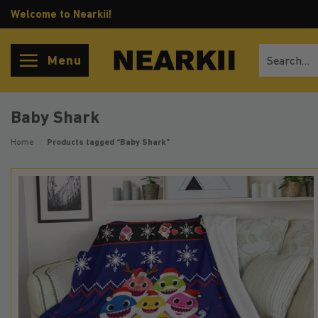
Skip
Welcome to Nearkii!
to
content
Search
Menu
for:
Baby Shark
Home
/
Products tagged “Baby Shark”