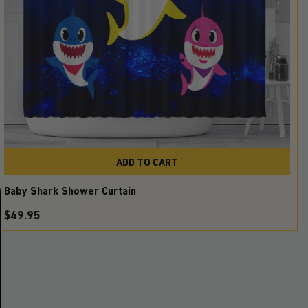
ADD TO CART
Baby Shark Shower Curtain
$
49.95