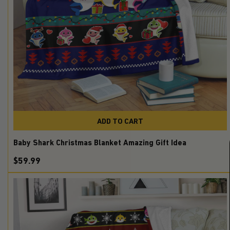
ADD TO CART
Baby Shark Christmas Blanket Amazing Gift Idea
$59.99