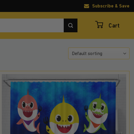
Subscribe & Save
Cart