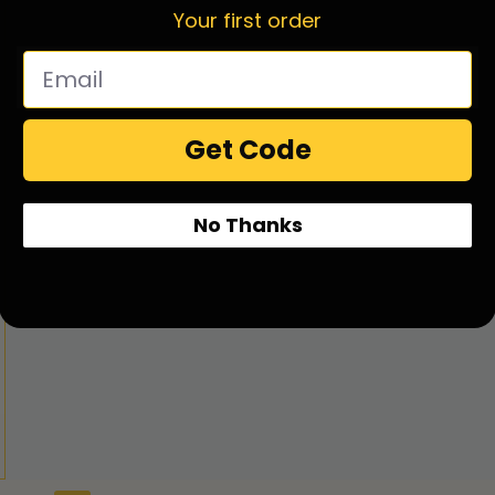
Your first order
Get Code
No Thanks