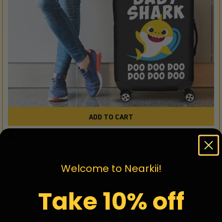
ADD TO CART
Baby Shark Luggage Cover Suitcase Protector
$39.95
Welcome to Nearkii!
Take 10% off