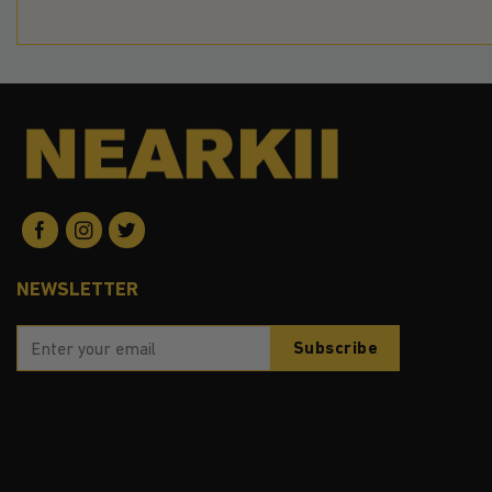
NEWSLETTER