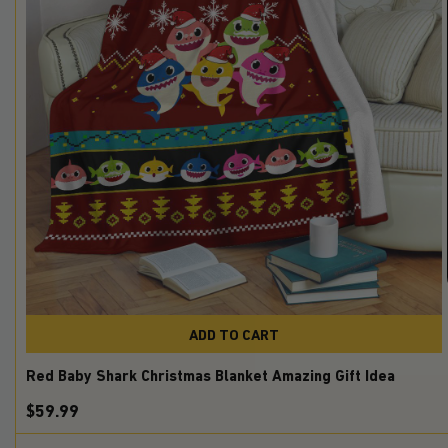
ADD TO CART
Red Baby Shark Christmas Blanket Amazing Gift Idea
$59.99