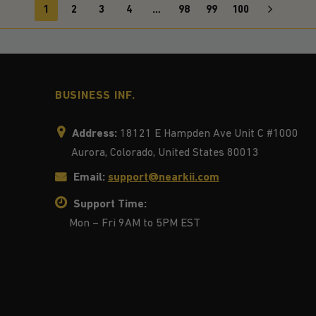
1
2
3
4
…
98
99
100
BUSINESS INF.
Address:
18121 E Hampden Ave Unit C #1000
Aurora, Colorado, United States 80013
Email:
support@nearkii.com
Support Time:
Mon – Fri 9AM to 5PM EST