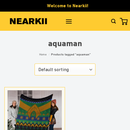
Skip
Welcome to Nearkii!
to
content
aquaman
Home
/
Products tagged “aquaman”