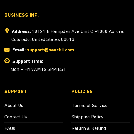
BUSINESS INF.
Address:
18121 E Hampden Ave Unit C #1000 Aurora,
Colorado, United States 80013
Email:
support@nearkii.com
Support Time:
Mon – Fri 9AM to 5PM EST
SUPPORT
POLICIES
About Us
Terms of Service
Contact Us
Shipping Policy
FAQs
Return & Refund