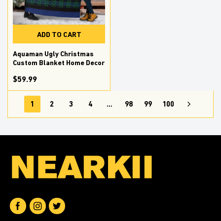
ADD TO CART
Aquaman Ugly Christmas
Custom Blanket Home Decor
$59.99
1
2
3
4
…
98
99
100