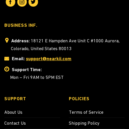
BUSINESS INF.
Address:
18121 E Hampden Ave Unit C #1000 Aurora,
Colorado, United States 80013
Email:
support@nearkii.com
Support Time:
Mon – Fri 9AM to 5PM EST
SUPPORT
POLICIES
About Us
Terms of Service
Contact Us
Shipping Policy