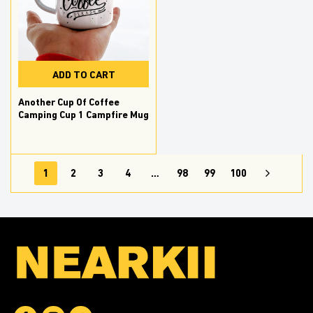
ADD TO CART
Another Cup Of Coffee
Camping Cup 1 Campfire Mug
1
2
3
4
…
98
99
100