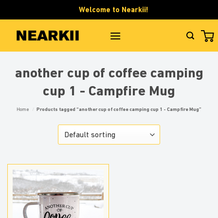
Skip
Welcome to Nearkii!
to
content
another cup of coffee camping
cup 1 - Campfire Mug
Home
/
Products tagged “another cup of coffee camping cup 1 - Campfire Mug”