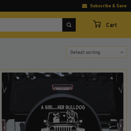
Subscribe & Save
Cart