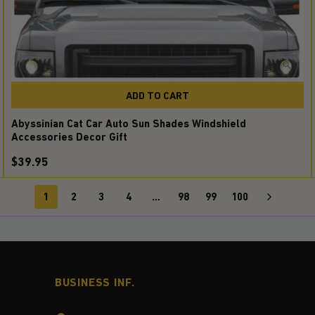
ADD TO CART
Abyssinian Cat Car Auto Sun Shades Windshield
Accessories Decor Gift
$39.95
1
2
3
4
…
98
99
100
BUSINESS INF.