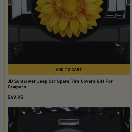
ADD TO CART
3D Sunflower Jeep Car Spare Tire Covers Gift For
Campers
$49.95