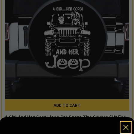
ADD TO CART
A Girl And Her Corgi Jeep Car Spare Tire Covers Gift For
Campers
$49.95