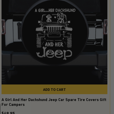
ADD TO CART
A Girl And Her Dachshund Jeep Car Spare Tire Covers Gift
For Campers
$49.95