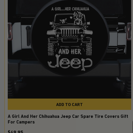
ADD TO CART
A Girl And Her Chihuahua Jeep Car Spare Tire Covers Gift
For Campers
$49.95