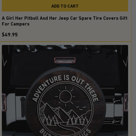
ADD TO CART
A Girl Her Pitbull And Her Jeep Car Spare Tire Covers Gift
For Campers
$49.95