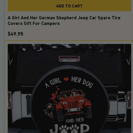
ADD TO CART
A Girl And Her German Shepherd Jeep Car Spare Tire
Covers Gift For Campers
$49.95