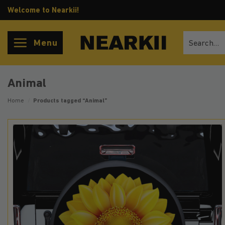
Skip
Welcome to Nearkii!
to
content
Search
Menu
for:
Animal
Home
/
Products tagged “Animal”