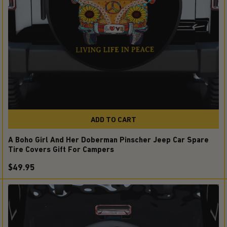
ADD TO CART
A Boho Girl And Her Doberman Pinscher Jeep Car Spare
Tire Covers Gift For Campers
$49.95