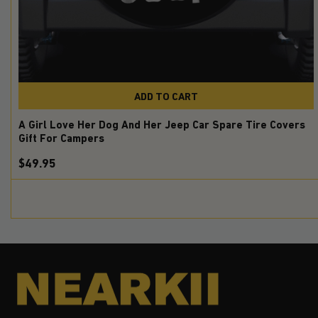
ADD TO CART
A Girl Love Her Dog And Her Jeep Car Spare Tire Covers
Gift For Campers
$49.95