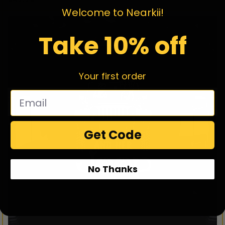
Welcome to Nearkii!
Take 10% off
Your first order
Get Code
No Thanks