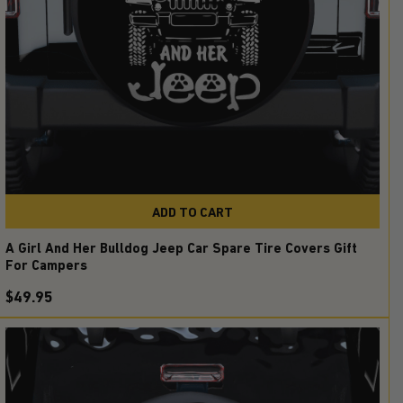
ADD TO CART
A Girl And Her Bulldog Jeep Car Spare Tire Covers Gift
For Campers
$49.95