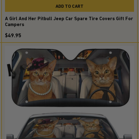
ADD TO CART
A Girl And Her Pitbull Jeep Car Spare Tire Covers Gift For
Campers
$49.95