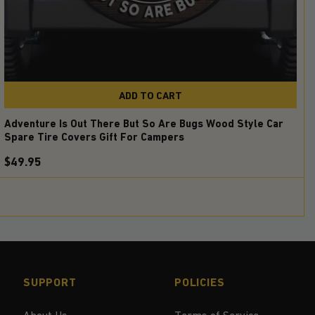
ADD TO CART
Adventure Is Out There But So Are Bugs Wood Style Car
Spare Tire Covers Gift For Campers
$49.95
SUPPORT
POLICIES
About Us
Terms of Service