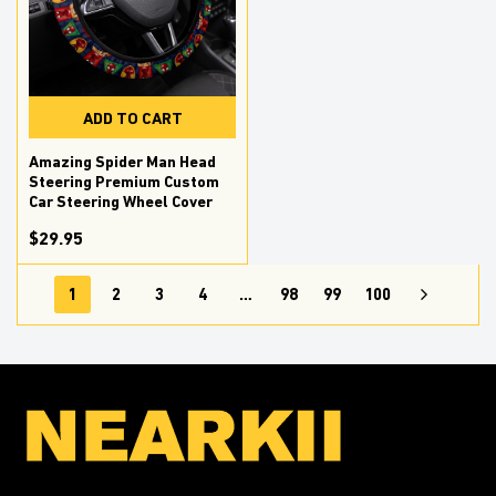
ADD TO CART
Amazing Spider Man Head
Steering Premium Custom
Car Steering Wheel Cover
$29.95
1
2
3
4
…
98
99
100