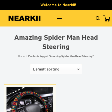
Skip
Welcome to Nearkii!
to
content
Amazing Spider Man Head
Steering
Home
/
Products tagged “Amazing Spider Man Head Steering”