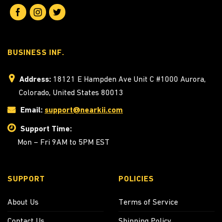
BUSINESS INF.
Address:
18121 E Hampden Ave Unit C #1000 Aurora,
Colorado, United States 80013
Email:
support@nearkii.com
Support Time:
Mon – Fri 9AM to 5PM EST
SUPPORT
POLICIES
About Us
Terms of Service
Contact Us
Shipping Policy