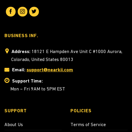
BUSINESS INF.
Address:
18121 E Hampden Ave Unit C #1000 Aurora,
Colorado, United States 80013
Email:
support@nearkii.com
Support Time:
Mon – Fri 9AM to 5PM EST
SUPPORT
POLICIES
About Us
Terms of Service