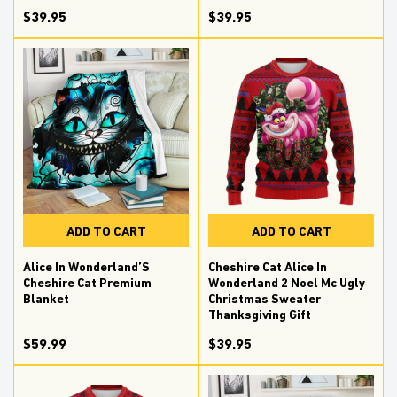
$39.95
$39.95
ADD TO CART
ADD TO CART
Alice In Wonderland’S
Cheshire Cat Alice In
Cheshire Cat Premium
Wonderland 2 Noel Mc Ugly
Blanket
Christmas Sweater
Thanksgiving Gift
$59.99
$39.95