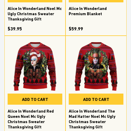
Alice In Wonderland Noel Mc
Alice In Wonderland
Ugly Christmas Sweater
Premium Blanket
Thanksgiving Gift
$39.95
$59.99
ADD TO CART
ADD TO CART
Alice In Wonderland Red
Alice In Wonderland The
Queen Noel Mc Ugly
Mad Hatter Noel Mc Ugly
Christmas Sweater
Christmas Sweater
Thanksgiving Gift
Thanksgiving Gift