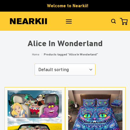
Skip
Welcome to Nearkii!
to
content
Alice In Wonderland
Home
/
Products tagged “Alice In Wonderland”