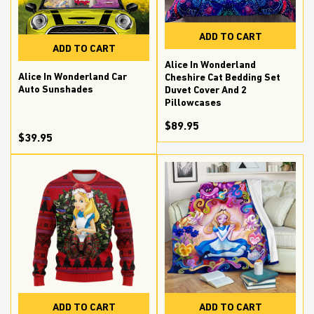
ADD TO CART
ADD TO CART
Alice In Wonderland
Alice In Wonderland Car
Cheshire Cat Bedding Set
Auto Sunshades
Duvet Cover And 2
Pillowcases
$89.95
$39.95
ADD TO CART
ADD TO CART