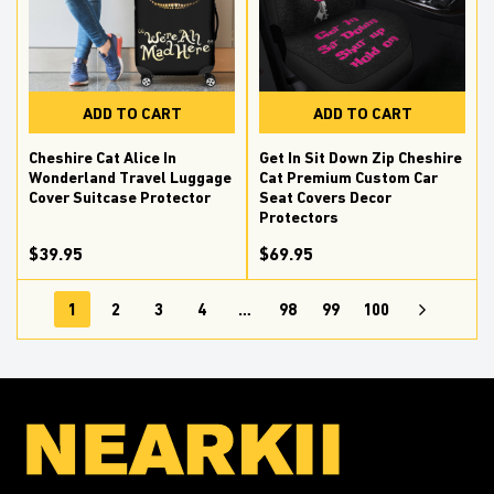
ADD TO CART
ADD TO CART
Cheshire Cat Alice In
Get In Sit Down Zip Cheshire
Wonderland Travel Luggage
Cat Premium Custom Car
Cover Suitcase Protector
Seat Covers Decor
Protectors
$39.95
$69.95
1
2
3
4
…
98
99
100