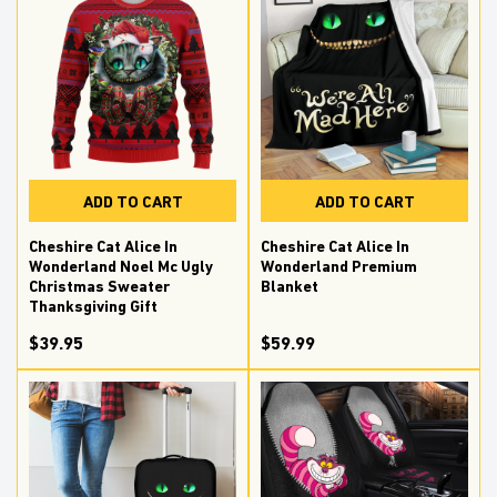
ADD TO CART
ADD TO CART
Cheshire Cat Alice In
Cheshire Cat Alice In
Wonderland Noel Mc Ugly
Wonderland Premium
Christmas Sweater
Blanket
Thanksgiving Gift
$39.95
$59.99