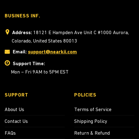
BUSINESS INF.
Address:
18121 E Hampden Ave Unit C #1000 Aurora,
Colorado, United States 80013
Email:
support@nearkii.com
Support Time:
Mon – Fri 9AM to 5PM EST
SUPPORT
POLICIES
About Us
Terms of Service
Contact Us
Shipping Policy
FAQs
Return & Refund