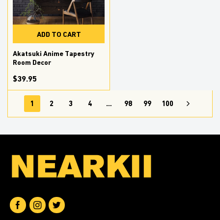
ADD TO CART
Akatsuki Anime Tapestry
Room Decor
$39.95
1
2
3
4
…
98
99
100