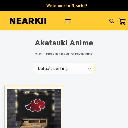
Skip
Welcome to Nearkii!
to
content
Akatsuki Anime
Home
/
Products tagged “Akatsuki Anime”