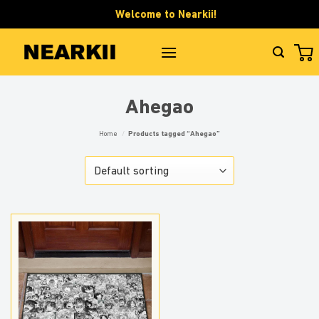
Skip
Welcome to Nearkii!
to
content
Ahegao
Home
/
Products tagged “Ahegao”