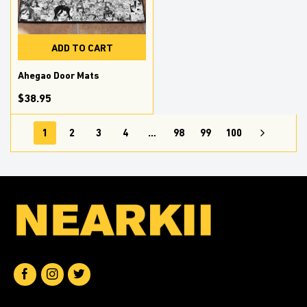
ADD TO CART
Ahegao Door Mats
$38.95
1
2
3
4
…
98
99
100