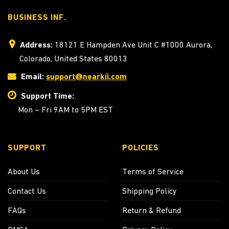
BUSINESS INF.
Address:
18121 E Hampden Ave Unit C #1000 Aurora,
Colorado, United States 80013
Email:
support@nearkii.com
Support Time:
Mon – Fri 9AM to 5PM EST
SUPPORT
POLICIES
About Us
Terms of Service
Contact Us
Shipping Policy
FAQs
Return & Refund